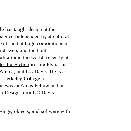
e has taught design at the
signed independently, at cultural
rt, and at large corporations in
nd, web, and the built
rk around the world, recently at
er for Fiction
in Brooklyn. His
 Are.na, and UC Davis. He is a
C Berkeley College of
he was an Arcus Fellow and an
 in Design from UC Davis.
wings, objects, and software with