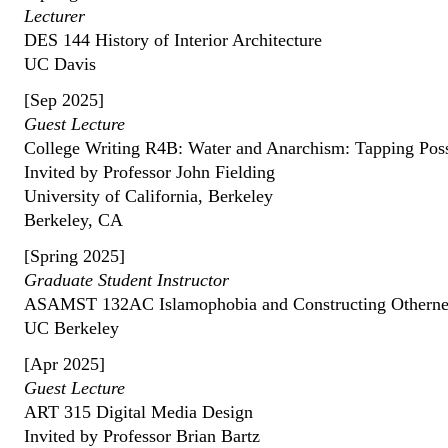
Lecturer
DES 144 History of Interior Architecture
UC Davis
[Sep 2025]
Guest Lecture
College Writing R4B: Water and Anarchism: Tapping Possi
Invited by Professor John Fielding
University of California, Berkeley
Berkeley, CA
[Spring 2025]
Graduate Student Instructor
ASAMST 132AC Islamophobia and Constructing Otherne
UC Berkeley
[Apr 2025]
Guest Lecture
ART 315 Digital Media Design
Invited by Professor Brian Bartz