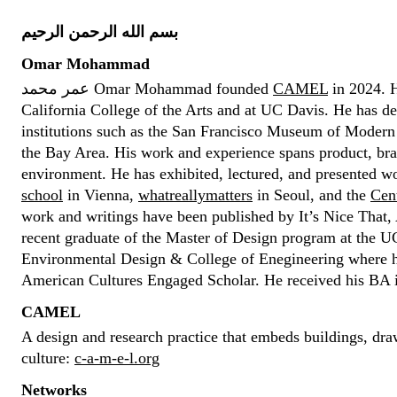
بسم الله الرحمن الرحيم
Omar Mohammad
عمر محمد Omar Mohammad founded
CAMEL
in 2024. H
California College of the Arts and at UC Davis. He has de
institutions such as the San Francisco Museum of Modern A
the Bay Area. His work and experience spans product, bra
environment. He has exhibited, lectured, and presented wo
school
in Vienna,
whatreallymatters
in Seoul, and the
Cent
work and writings have been published by It’s Nice That,
recent graduate of the Master of Design program at the U
Environmental Design & College of Enegineering where 
American Cultures Engaged Scholar. He received his BA
CAMEL
A design and research practice that embeds buildings, dra
culture:
c-a-m-e-l.org
Networks