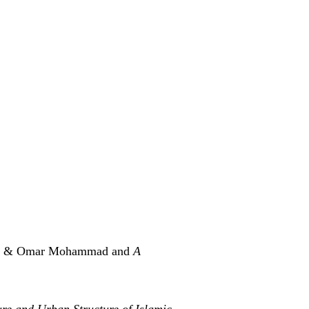
ni & Omar Mohammad and
A