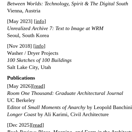
Between Worlds: Technology, Spirit & The Digital South
Vienna, Austria
[May 2023] [
info
]
Unrealized Archive 7: Text to Image at WRM
Seoul, South Korea
[Nov 2018] [
info
]
Washer / Dryer Projects
100 Sketches of 100 Buildings
Salt Lake City, Utah
Publications
[May 2026][
read
]
Room One Thousand: Graduate Architectural Journal
UC Berkeley
Editor of
Small Moments of Anarchy
by Leopold Banchi
Longer Coast
by Ali Karimi, Civil Architecture
[Dec 2025][
read
]