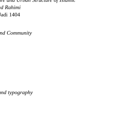
re and Urban Structure of Islamic
ad Rahimi
Jadi 1404
 and Community
and typography