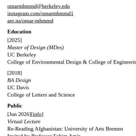
omarmhmmd@berkeley.edu
instagram.com/omarmhmmd1
are.na/omar-mhmmd
Education
[2025]
Master of Design (MDes)
UC Berkeley
College of Environmental Design & College of Engineeri
[2018]
BA Design
UC Davis
College of Letters and Science
Public
[Jun 2026][
info
]
Virtual Lecture
Re-Reading Afghanistan: University of Arts Bremen