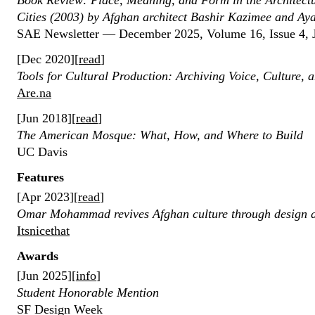
Book Review: Place, Meaning, and Form in the Architectu
Cities (2003) by Afghan architect Bashir Kazimee and Ay
SAE Newsletter — December 2025, Volume 16, Issue 4, 
[Dec 2020][
read
]
Tools for Cultural Production: Archiving Voice, Culture,
Are.na
[Jun 2018][
read
]
The American Mosque: What, How, and Where to Build
UC Davis
Features
[Apr 2023][
read
]
Omar Mohammad revives Afghan culture through design 
Itsnicethat
Awards
[Jun 2025][
info
]
Student Honorable Mention
SF Design Week