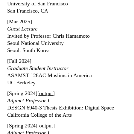
University of San Francisco
San Francisco, CA
[Mar 2025]
Guest Lecture
Invited by Professor Chris Hamamoto
Seoul National University
Seoul, South Korea
[Fall 2024]
Graduate Student Instructor
ASAMST 128AC Muslims in America
UC Berkeley
[Spring 2024][
output
]
Adjunct Professor I
DESGN 6940-3 Thesis Exhibition: Digital Space
California College of the Arts
[Spring 2024][
output
]
Adjunct Professor I