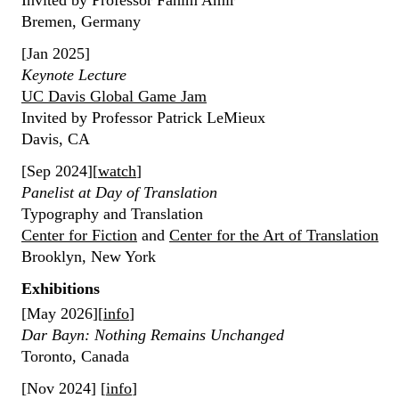
Invited by Professor Fahim Amir
Bremen, Germany
[Jan 2025]
Keynote Lecture
UC Davis Global Game Jam
Invited by Professor Patrick LeMieux
Davis, CA
[Sep 2024][
watch
]
Panelist at Day of Translation
Typography and Translation
Center for Fiction
and
Center for the Art of Translation
Brooklyn, New York
Exhibitions
[May 2026][
info
]
Dar Bayn: Nothing Remains Unchanged
Toronto, Canada
[Nov 2024] [
info
]