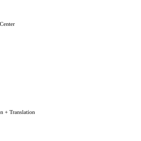
Center
 + Translation