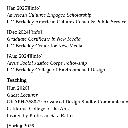
[Jan 2025][
info
]
American Cultures Engaged Scholarship
UC Berkeley American Cultures Center & Public Service 
[Dec 2024][
info
]
Graduate Certificate in New Media
UC Berkeley Center for New Media
[Aug 2024][
info
]
Arcus Social Justice Corps Fellowship
UC Berkeley College of Environmental Design
Teaching
[Jun 2026]
Guest Lecturer
GRAPH-3680-2: Advanced Design Studio: Communication
California College of the Arts
Invited by Professor Sara Raffo
[Spring 2026]